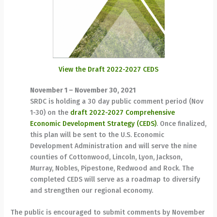
View the Draft 2022-2027 CEDS
November 1 – November 30, 2021
SRDC is holding a 30 day public comment period (Nov
1-30) on the
draft 2022-2027 Comprehensive
Economic Development Strategy (CEDS)
. Once finalized,
this plan will be sent to the U.S. Economic
Development Administration and will serve the nine
counties of Cottonwood, Lincoln, Lyon, Jackson,
Murray, Nobles, Pipestone, Redwood and Rock. The
completed CEDS will serve as a roadmap to diversify
and strengthen our regional economy.
The public is encouraged to submit comments by November