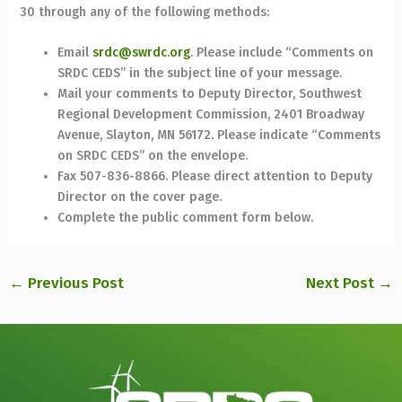
30 through any of the following methods:
Email
srdc@swrdc.org
. Please include “Comments on
SRDC CEDS” in the subject line of your message.
Mail your comments to Deputy Director, Southwest
Regional Development Commission, 2401 Broadway
Avenue, Slayton, MN 56172. Please indicate “Comments
on SRDC CEDS” on the envelope.
Fax 507-836-8866. Please direct attention to Deputy
Director on the cover page.
Complete the public comment form below.
←
Previous Post
Next Post
→