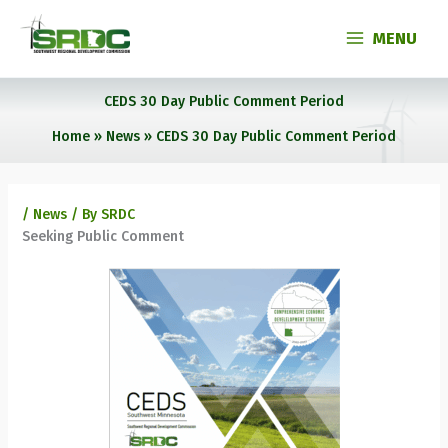
Skip
to
MENU
content
CEDS 30 Day Public Comment Period
Home
News
CEDS 30 Day Public Comment Period
/
News
/ By
SRDC
Seeking Public Comment