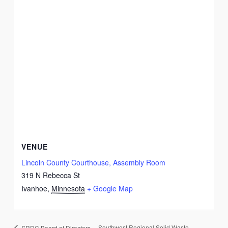
VENUE
Lincoln County Courthouse, Assembly Room
319 N Rebecca St
Ivanhoe
,
Minnesota
+ Google Map
Southwest Regional Solid Waste
SRDC Board of Directors