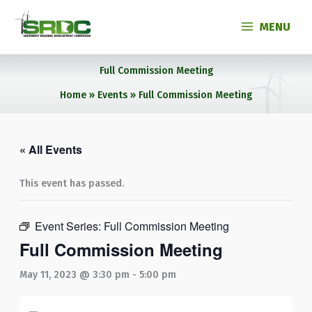
Skip
to
MENU
content
Full Commission Meeting
Home
Events
Full Commission Meeting
« All Events
This event has passed.
Event Series:
Full Commission Meeting
Full Commission Meeting
May 11, 2023 @ 3:30 pm
-
5:00 pm