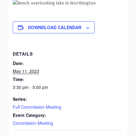
DOWNDLOAD CALENDAR
DETAILS
Date:
May 11, 2023
Time:
3:30 pm - 5:00 pm
Series:
Full Commission Meeting
Event Category:
Commission Meeting