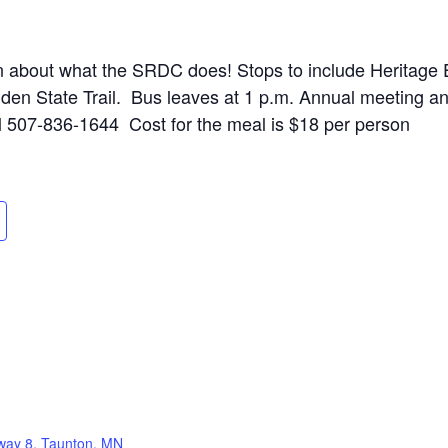
arn about what the SRDC does! Stops to include Heritage
den State Trail. Bus leaves at 1 p.m. Annual meeting a
ll 507-836-1644 Cost for the meal is $18 per person
way 8, Taunton, MN