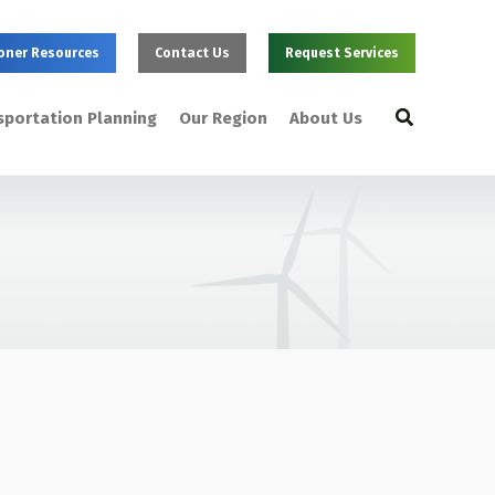
oner Resources
Contact Us
Request Services
Search
sportation Planning
Our Region
About Us