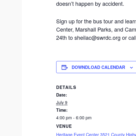
doesn’t happen by accident.
Sign up for the bus tour and le
Center, Marshall Parks, and Cam
24th to sheilac@swrdc.org or ca
DOWNDLOAD CALENDAR
DETAILS
Date:
July 9
Time:
4:00 pm - 6:00 pm
VENUE
Heritage Event Center 3521 County High