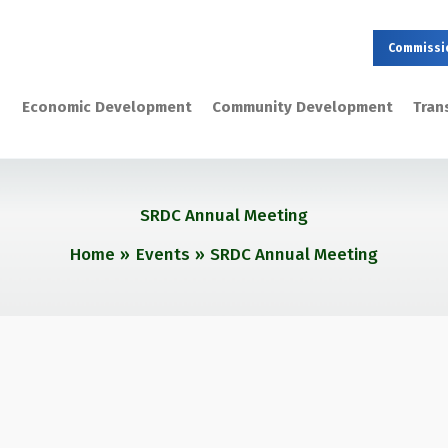
Commissi
Economic Development
Community Development
Tran
SRDC Annual Meeting
Home
Events
SRDC Annual Meeting