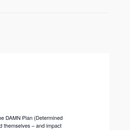
The DAMN Plan (Determined
nd themselves – and impact