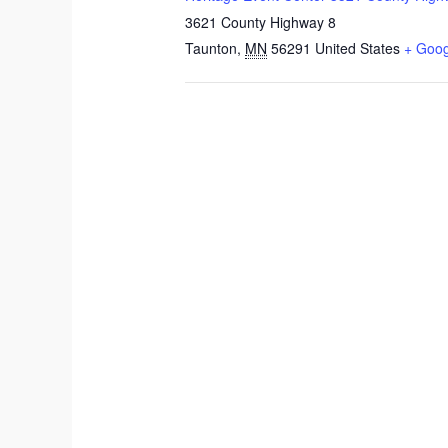
3621 County Highway 8
Taunton
,
MN
56291
United States
+ Goo