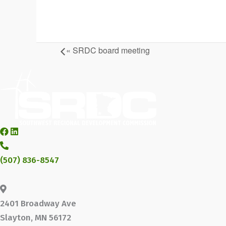
«
SRDC board meeting
(507) 836-8547
2401 Broadway Ave
Slayton, MN 56172