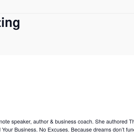
ing
note speaker, author & business coach. She authored 
nd Your Business. No Excuses. Because dreams don’t fu