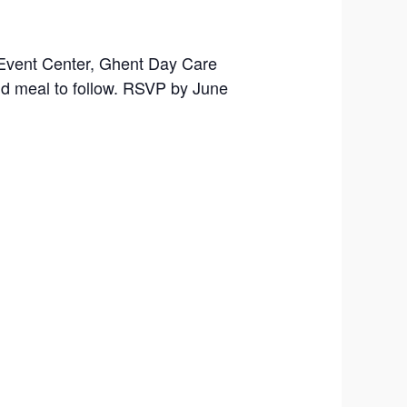
 Event Center, Ghent Day Care
nd meal to follow. RSVP by June