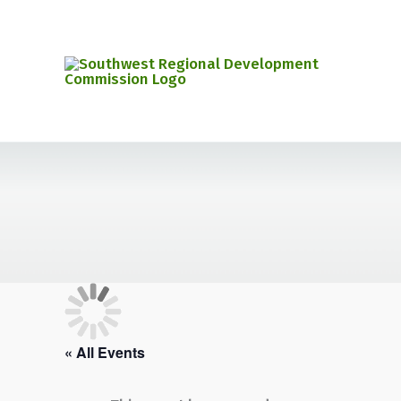
Skip
to
content
« All Events