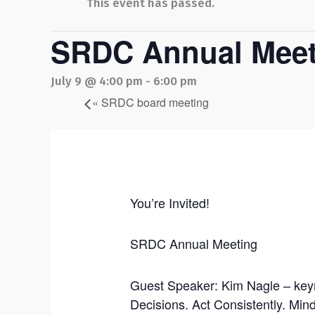
This event has passed.
SRDC Annual Meet
July 9 @ 4:00 pm
-
6:00 pm
«
SRDC board meeting
You’re Invited!
SRDC Annual Meeting
Guest Speaker: Kim Nagle – key
Decisions. Act Consistently. Mi