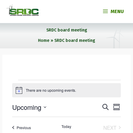
Skip
to
MENU
content
SRDC board meeting
Home
SRDC board meeting
Events
There are no upcoming events.
N
o
t
Upcoming
E
E
S
i
S
c
E
v
v
U
S
e
A
e
e
M
e
R
M
Today
n
NEXT
n
Events
Previous
l
C
A