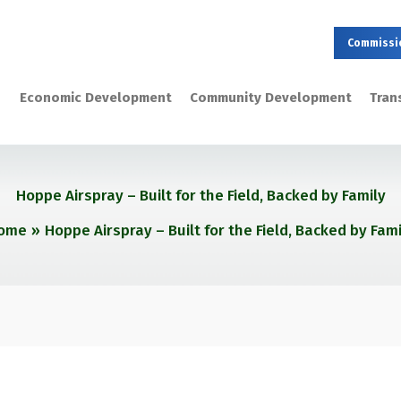
Commissi
Economic Development
Community Development
Tran
Hoppe Airspray – Built for the Field, Backed by Family
ome
Hoppe Airspray – Built for the Field, Backed by Fami