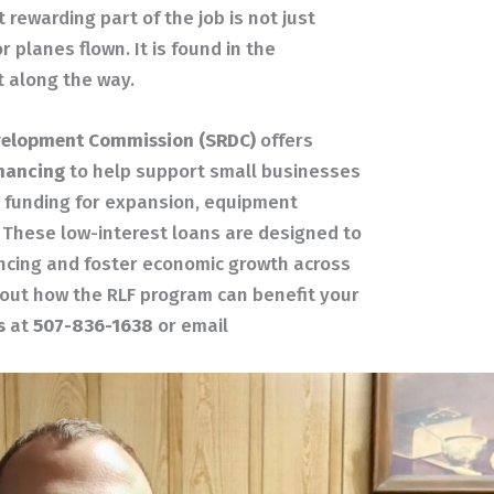
rewarding part of the job is not just
 planes flown. It is found in the
t along the way.
velopment Commission (SRDC)
offers
inancing
to help support small businesses
p funding for expansion, equipment
. These low-interest loans are designed to
ncing and foster economic growth across
bout how the RLF program can benefit your
s
at
507-836-1638
or email