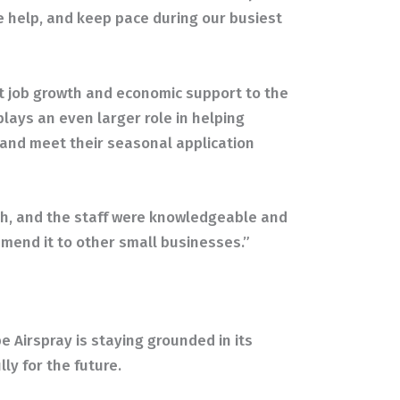
e help, and keep pace during our busiest
t job growth and economic support to the
lays an even larger role in helping
 and meet their seasonal application
h, and the staff were knowledgeable and
mmend it to other small businesses.”
e Airspray is staying grounded in its
ly for the future.