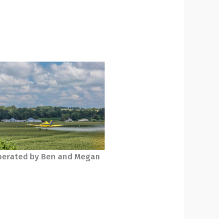
erated by Ben and Megan