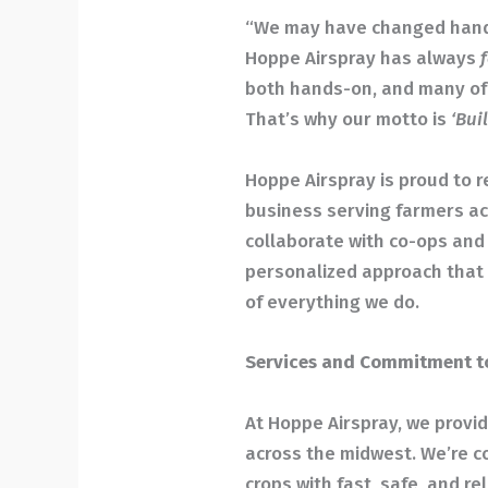
“We may have changed hands
Hoppe Airspray has always
f
both hands-on, and many of 
That’s why our motto is
‘Bui
Hoppe Airspray is proud to r
business serving farmers ac
collaborate with co-ops and a
personalized approach that 
of everything we do.
Services and Commitment t
At Hoppe Airspray, we provid
across the midwest. We’re c
crops with fast, safe, and rel