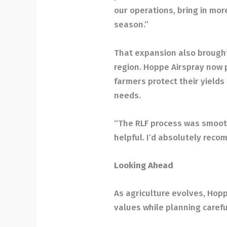
our operations, bring in mor
season.”
That expansion also brough
region. Hoppe Airspray now p
farmers protect their yields
needs.
“The RLF process was smoot
helpful. I’d absolutely reco
Looking Ahead
As agriculture evolves, Hopp
values while planning careful