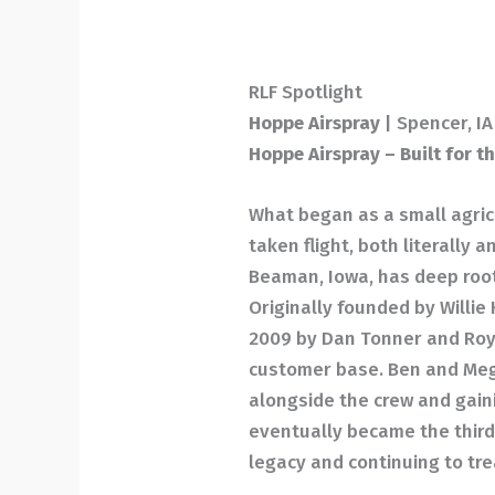
RLF Spotlight
Hoppe Airspray
| Spencer, IA
Hoppe Airspray – Built for t
What began as a small agricu
taken flight, both literally 
Beaman, Iowa, has deep root
Originally founded by Willi
2009 by Dan Tonner and Roy
customer base. Ben and Meg
alongside the crew and gain
eventually became the third
legacy and continuing to tre