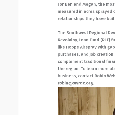
For Ben and Megan, the most 
measured in acres sprayed or
relationships they have buil
The
Southwest Regional De
Revolving Loan Fund (RLF) f
like Hoppe Airspray with ga
purchases, and job creation
complement traditional fina
the region. To learn more a
business, contact
Robin Wei
robin@swrdc.org
.